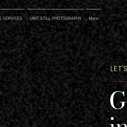
 SERVICES
UNIT STILL PHOTOGRAPHY
More
LET
G
i