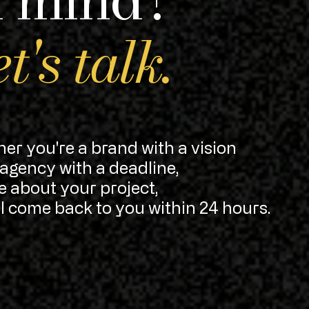
t's talk.
er you're a brand with a vision
 agency with a deadline,
me about your project,
'll come back to you within 24 hours.