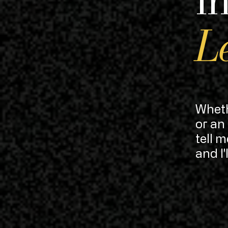
Le
Wheth
or an
tell 
and I