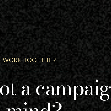
'S WORK TOGETHER
ot a campai
n mind?