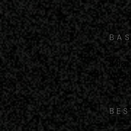
BAS
Miam
Avai
BES