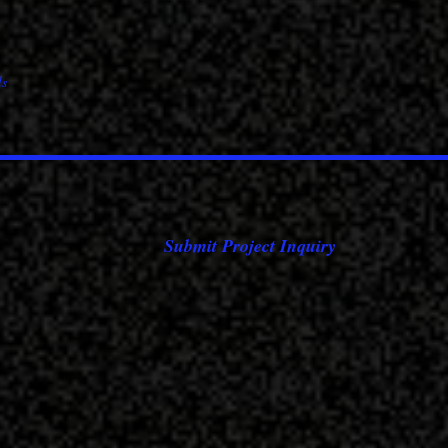
Submit Project Inquiry