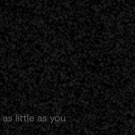
paigns,
ps
 as little as you