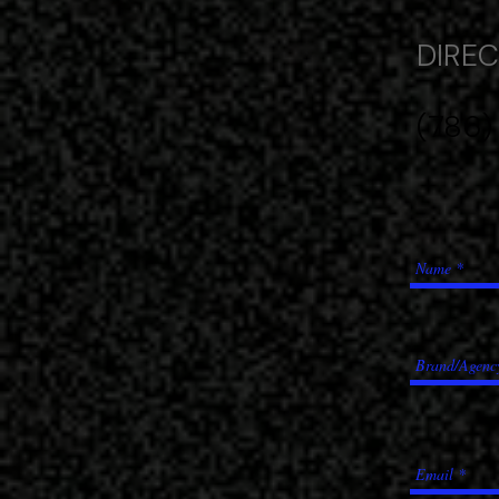
DIRECT
(786)