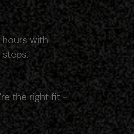
4 hours with
steps.
e the right fit -