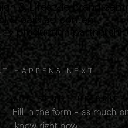
ion & Lifestyle brand cam
al & paid ad content,
cy production partnershi
T HAPPENS NEXT
YOU SEND THE BRIEF
Fill in the form - as much or
ow right now