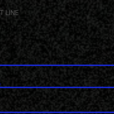
 LINE​
 444.2016