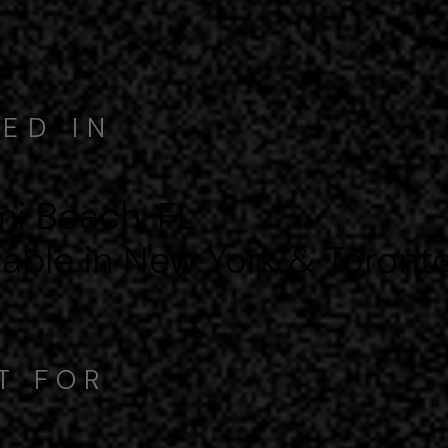
ED IN
i Beach, FL
lable in New York & Toront
T FOR