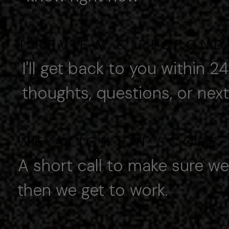
I
REVIEW & RESPOND
I'll get back to you within 2
ghts, questions, or next 
WE ALIGN ON SCOPE
A short call to make sure we'r
n we get to work.