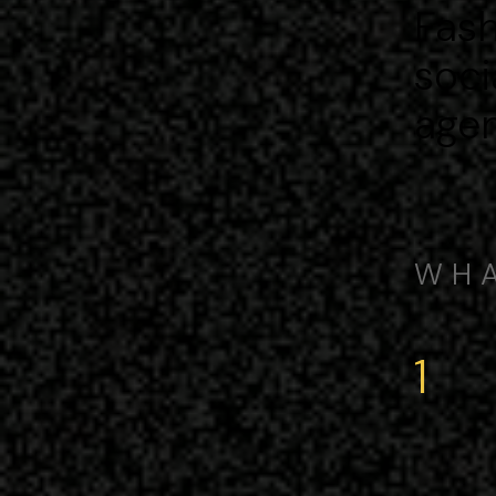
Fash
soci
agen
WHA
1
kn