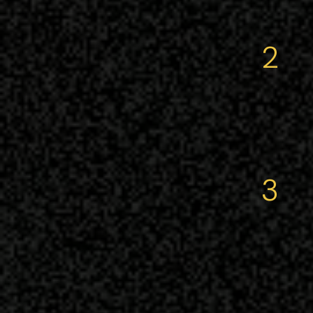
2
thou
3
the